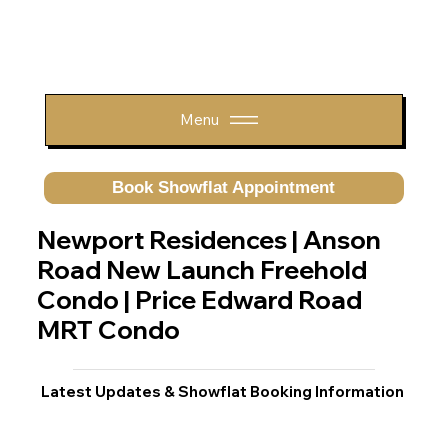
Menu
Book Showflat Appointment
Newport Residences | Anson
Road New Launch Freehold
Condo | Price Edward Road
MRT Condo
Latest Updates & Showflat Booking Information