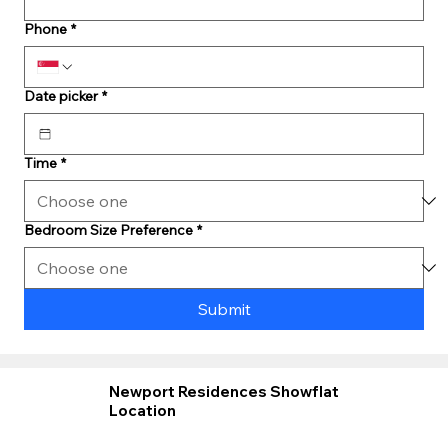
Phone
*
Date picker
*
Time
*
Bedroom Size Preference
*
Submit
Newport Residences Showflat
Location