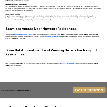
professionals, and first time buyers alike.
Other Recommended Developments
Additional residential projects such as
Coastal Cabana EC
,
Lucerne Grand
,
Chencharu Close Residences
,
Chuan Grove Residences
, and
Dunearn House
continue to
gain attention due to their strategic locations, efficient layouts, and proximity to MRT stations and lifestyle amenities. These developments offer appealing opportunities
for buyers seeking modern homes in Singapore.
Similar Property Launches
Property seekers exploring upcoming developments may also look into
Kallang Close Residences
,
Amberwoods At Holland
,
Dover Residences
,
Berlayar Drive
Residences
, and
Holland Plain Residences
, each offering attractive living environments and strong appeal among investors and owner occupiers. These projects
continue to stand out within Singapore’s growing new launch condominium market.
Seamless Access Near Newport Residences
Travelling from
Price Edward Road MRT Condo
is highly convenient, with direct connectivity to the
Marina Coastal Expressway MCE
and
Ayer Rajah Expressway AYE
,
enabling residents to reach key destinations with ease. As shown in the
Newport Residences
location map, the development is also well positioned near employment
hubs such as
One North
and
Tuas
.
Showflat Appointment and Viewing Details For Newport
Residences
Please note that the
showflat
is not located on the actual development site. All viewings require an
advance appointment
, and our team will provide the full
showflat
address
upon confirmation.
Book An Appointment
Book An Appointment To Get
Direct Developer Price