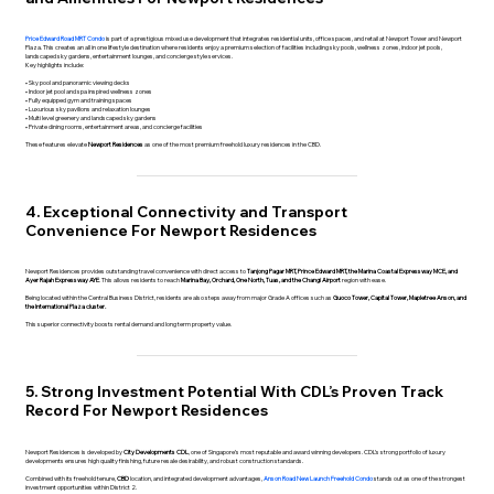
Price Edward Road MRT Condo
is part of a prestigious mixed use development that integrates residential units, office spaces, and retail at Newport Tower and Newport
Plaza. This creates an all in one lifestyle destination where residents enjoy a premium selection of facilities including sky pools, wellness zones, indoor jet pools,
landscaped sky gardens, entertainment lounges, and concierge style services.
Key highlights include:
• Sky pool and panoramic viewing decks
• Indoor jet pool and spa inspired wellness zones
• Fully equipped gym and training spaces
• Luxurious sky pavilions and relaxation lounges
• Multi level greenery and landscaped sky gardens
• Private dining rooms, entertainment areas, and concierge facilities
These features elevate
Newport Residences
as one of the most premium freehold luxury residences in the CBD.
4. Exceptional Connectivity and Transport
Convenience For Newport Residences
Newport Residences provides outstanding travel convenience with direct access to
Tanjong Pagar MRT, Prince Edward MRT, the Marina Coastal Expressway MCE, and
Ayer Rajah Expressway AYE
. This allows residents to reach
Marina Bay, Orchard, One North, Tuas, and the Changi Airport
region with ease.
Being located within the Central Business District, residents are also steps away from major Grade A offices such as
Guoco Tower, Capital Tower, Mapletree Anson, and
the International Plaza cluster.
This superior connectivity boosts rental demand and long term property value.
5. Strong Investment Potential With CDL’s Proven Track
Record For Newport Residences
Newport Residences is developed by
City Developments CDL
, one of Singapore’s most reputable and award winning developers. CDL’s strong portfolio of luxury
developments ensures high quality finishing, future resale desirability, and robust construction standards.
Combined with its freehold tenure,
CBD
location, and integrated development advantages,
Anson Road New Launch Freehold Condo
stands out as one of the strongest
investment opportunities within District 2.