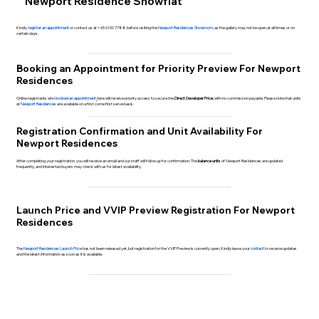
Newport Residence Showflat
Kindly
register an appointment
or contact us at +65 6100 7788 before visiting the
Newport Residences Showroom
, as the gallery may not be open at all times or on
certain days.
Booking an Appointment for Priority Preview For Newport
Residences
Online registrants who
booked an appointment
here will receive priority access to secure the
Direct Developer Price
, with no commission payable. Please note that units
at
Newport Residences
are available on a first come first serve basis.
Registration Confirmation and Unit Availability For
Newport Residences
After completing your registration, you will receive an email and our staff will follow up for confirmation. The
balance units
of Newport Residences are updated
frequently, and interested buyers may check with us for latest availability.
Launch Price and VVIP Preview Registration For Newport
Residences
The
Newport Residences Launch Price
has not been released yet, but registration for the VVIP Preview is currently open. Kindly leave your
contact
to receive updates
and the latest information as soon as it is available.