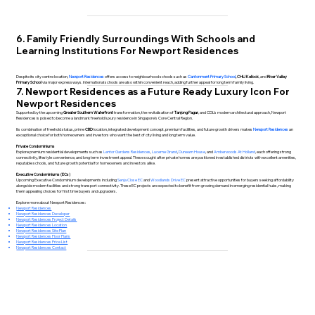
6. Family Friendly Surroundings With Schools and
Learning Institutions For Newport Residences
Despite its city centre location,
Newport Residences
offers access to neighbourhood schools such as
Cantonment Primary School
,
CHIJ Kellock
, and
River Valley
Primary School
via major expressways. International schools are also within convenient reach, adding further appeal for long term family living.
7. Newport Residences as a Future Ready Luxury Icon For
Newport Residences
Supported by the upcoming
Greater Southern Waterfront
transformation, the revitalisation of
Tanjong Pagar
, and CDL’s modern architectural approach, Newport
Residences is poised to become a landmark freehold luxury residence in Singapore’s Core Central Region.
Its combination of freehold status, prime
CBD
location, integrated development concept, premium facilities, and future growth drivers makes
Newport Residences
an
exceptional choice for both homeowners and investors who want the best of city living and long term value.
Private Condominiums
Explore premium residential developments such as
Lentor Gardens Residences
,
Lucerne Grand
,
Dunearn House
, and
Amberwoods At Holland
, each offering strong
connectivity, lifestyle convenience, and long term investment appeal. These sought after private homes are positioned in established districts with excellent amenities,
reputable schools, and future growth potential for homeowners and investors alike.
Executive Condominiums (ECs)
Upcoming Executive Condominium developments including
Senja Close EC
and
Woodlands Drive EC
present attractive opportunities for buyers seeking affordability
alongside modern facilities and strong transport connectivity. These EC projects are expected to benefit from growing demand in emerging residential hubs, making
them appealing choices for first time buyers and upgraders.
Explore more about Newport Residences:
Newport Residences
Newport Residences Developer
Newport Residences Project Details
Newport Residences Location
Newport Residences Site Plan
Newport Residences Floor Plans
Newport Residences Price List
Newport Residences Contact